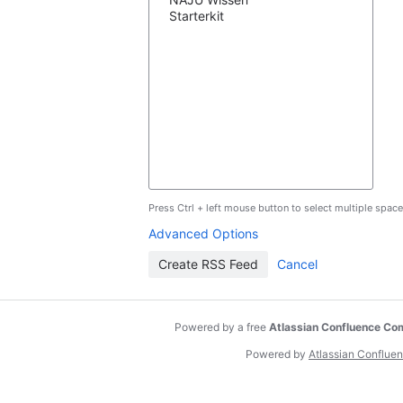
Press Ctrl + left mouse button to select multiple space
Advanced Options
Powered by a free
Atlassian Confluence Co
Powered by
Atlassian Conflue