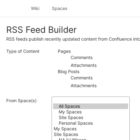
Wiki
Spaces
RSS Feed Builder
RSS feeds publish recently updated content from Confluence into
Type of Content
Pages
Comments
Attachments
Blog Posts
Comments
Attachments
From Space(s)